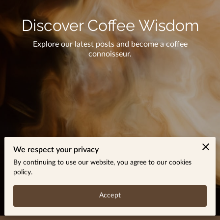
Discover Coffee Wisdom
Explore our latest posts and become a coffee
connoisseur.
We respect your privacy
By continuing to use our website, you agree to our cookies
policy.
Accept