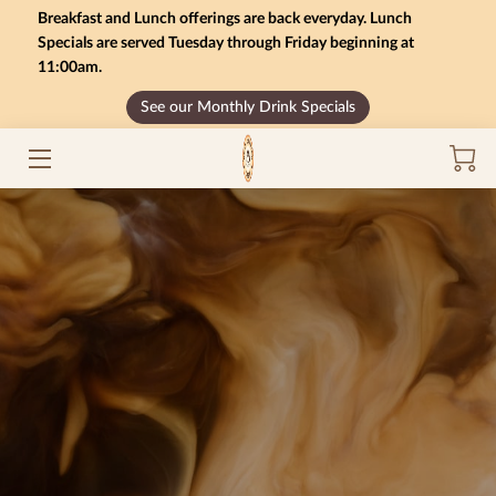
Breakfast and Lunch offerings are back everyday. Lunch
Specials are served Tuesday through Friday beginning at
11:00am.
HOME
See our Monthly Drink Specials
MONTHLY SPECIALS
GIFT CARD BALANCE
SERVICES
CONTACT US
MENU
INSIGHTS
CAREERS