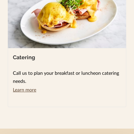
Catering
Call us to plan your breakfast or luncheon catering
needs.
Learn more