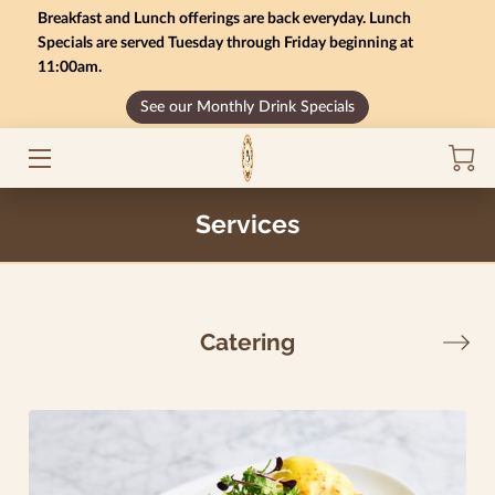
Breakfast and Lunch offerings are back everyday. Lunch
Specials are served Tuesday through Friday beginning at
11:00am.
HOME
See our Monthly Drink Specials
MONTHLY SPECIALS
GIFT CARD BALANCE
Services
SERVICES
CONTACT US
Catering
MENU
INSIGHTS
CAREERS