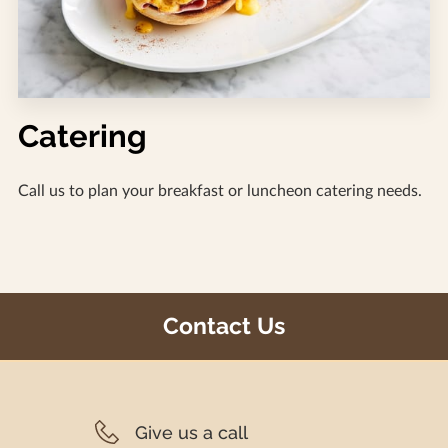
Catering
Call us to plan your breakfast or luncheon catering needs.
Contact Us
Give us a call