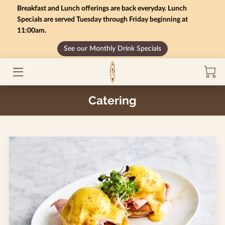
Breakfast and Lunch offerings are back everyday. Lunch
Specials are served Tuesday through Friday beginning at
11:00am.
HOME
See our Monthly Drink Specials
MONTHLY SPECIALS
GIFT CARD BALANCE
Catering
SERVICES
CONTACT US
MENU
INSIGHTS
CAREERS