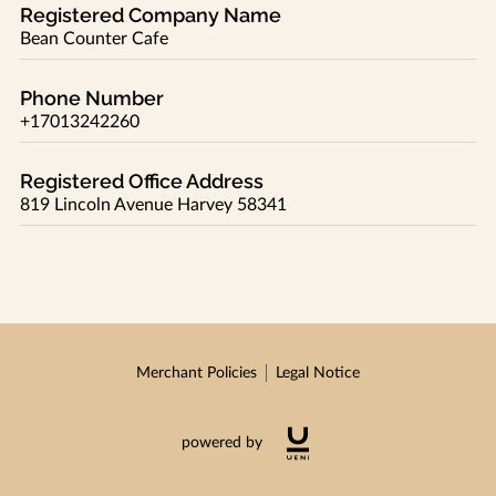
Registered Company Name
Bean Counter Cafe
Phone Number
+17013242260
Registered Office Address
819 Lincoln Avenue Harvey 58341
Merchant Policies
Legal Notice
powered by