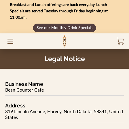
Breakfast and Lunch offerings are back everyday. Lunch
Specials are served Tuesday through Friday beginning at
11:00am.
HOME
See our Monthly Drink Specials
MONTHLY SPECIALS
GIFT CARD BALANCE
Legal Notice
SERVICES
CONTACT US
Business Name
MENU
Bean Counter Cafe
INSIGHTS
Address
819 Lincoln Avenue, Harvey, North Dakota, 58341, United
CAREERS
States