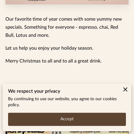
Our favorite time of year comes with some yummy new
specials. Something for everyone - espresso, chai, Red
Bull, Lotus and more.
Let us help you enjoy your holiday season.
Merry Christmas to all and to all a great drink.
We respect your privacy
Related
By continuing to use our website, you agree to our cookies
policy.
August 26 Specials
Accept