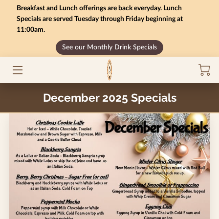
Breakfast and Lunch offerings are back everyday. Lunch
Specials are served Tuesday through Friday beginning at
11:00am.
HOME
See our Monthly Drink Specials
MONTHLY SPECIALS
GIFT CARD BALANCE
December 2025 Specials
SERVICES
CONTACT US
MENU
INSIGHTS
CAREERS