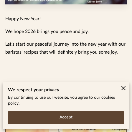
Happy New Year!
We hope 2026 brings you peace and joy.
Let's start our peaceful journey into the new year with our
baristas' recipes that will definitely bring you some joy.
Related
We respect your privacy
By continuing to use our website, you agree to our cookies
policy.
August 26 Specials
Accept