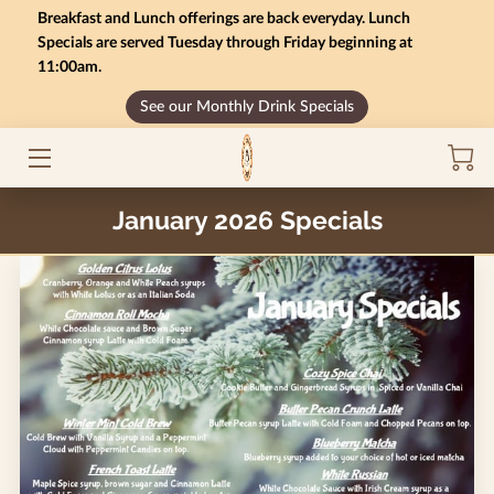
Breakfast and Lunch offerings are back everyday. Lunch
Specials are served Tuesday through Friday beginning at
11:00am.
HOME
See our Monthly Drink Specials
MONTHLY SPECIALS
GIFT CARD BALANCE
January 2026 Specials
SERVICES
CONTACT US
MENU
INSIGHTS
CAREERS