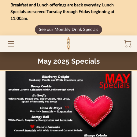
Breakfast and Lunch offerings are back everyday. Lunch
Specials are served Tuesday through Friday beginning at
11:00am.
HOME
See our Monthly Drink Specials
MONTHLY SPECIALS
GIFT CARD BALANCE
May 2025 Specials
SERVICES
CONTACT US
MENU
INSIGHTS
CAREERS