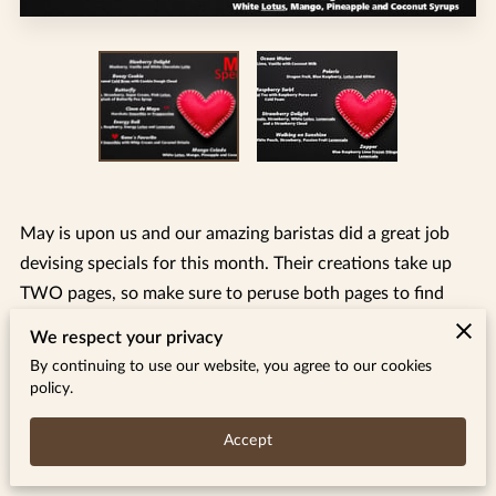
May is upon us and our amazing baristas did a great job
devising specials for this month. Their creations take up
TWO pages, so make sure to peruse both pages to find
your new favorites.
We respect your privacy
By continuing to use our website, you agree to our cookies
Many of you may understand the visual theme for this
policy.
month. Thank you for your support and grace during this
difficult time.
Accept