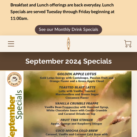
Breakfast and Lunch offerings are back everyday. Lunch
Specials are served Tuesday through Friday beginning at
11:00am.
HOME
See our Monthly Drink Specials
MONTHLY SPECIALS
GIFT CARD BALANCE
September 2024 Specials
SERVICES
CONTACT US
MENU
INSIGHTS
CAREERS