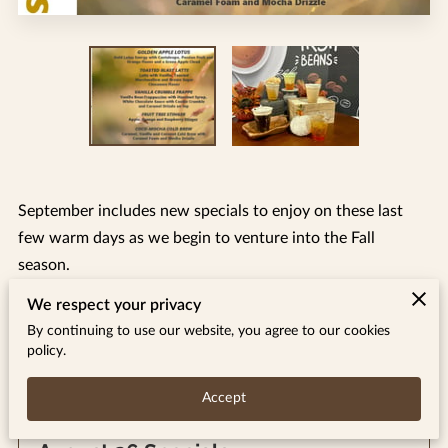
September includes new specials to enjoy on these last
few warm days as we begin to venture into the Fall
season.
We respect your privacy
By continuing to use our website, you agree to our cookies
policy.
Related
Accept