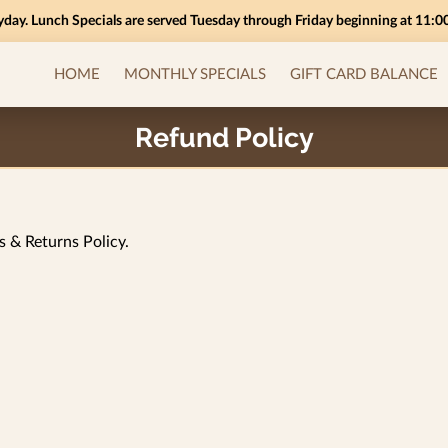
yday. Lunch Specials are served Tuesday through Friday beginning at 11:
HOME
MONTHLY SPECIALS
GIFT CARD BALANCE
INSIGHTS
Refund Policy
s & Returns Policy.