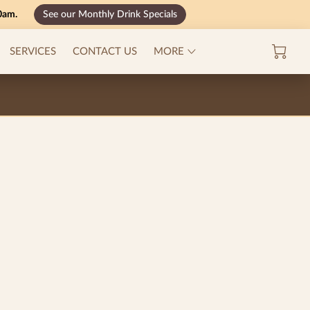
00am.
See our Monthly Drink Specials
MENU
SERVICES
CONTACT US
MORE
CAREERS