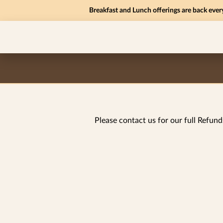
Breakfast and Lunch offerings are back ever
Please contact us for our full Refund